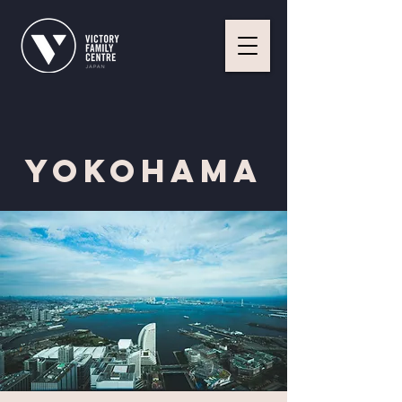
YOKOHAMA