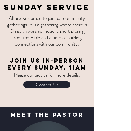
SUNDAY SERVICE
All are welcomed to join our community
gatherings. It is a gathering where there is
Christian worship music, a short sharing
from the Bible and a time of building
connections with our community.
Join us
IN-PERSON
EVERY SUNDAY, 11am
Please contact us for more details.
Contact Us
MEet The Pastor