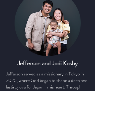
Jefferson and Jodi Koshy
Jefferson served as a missionary in Tokyo in
2020, where God began to shape a deep and
lasting love for Japan in his heart. Through
that season, he became convinced that God
has profound love for the Japanese people
and many plans are still unfolding for this
nation.
Now, Jefferson is heading to Yokohama
together with his wife Jodi and their son,