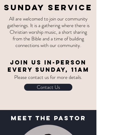
SUNDAY SERVICE
All are welcomed to join our community
gatherings. It is a gathering where there is
Christian worship music, a short sharing
from the Bible and a time of building
connections with our community.
Join us
IN-PERSON
EVERY SUNDAY, 11am
Please contact us for more details.
Contact Us
MEet The Pastor