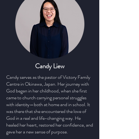
Candy Liew
Candy serves as the pastor of Victory Family
Centre in Okinawa, Japan. Her journey with
God began in her childhood, when she first
came to church carrying personal struggles
with identity—both at home and in school. It
was there that she encountered the love of
God in a real and life-changing way. He
healed her heart, restored her confidence, and
gave her a new sense of purpose.