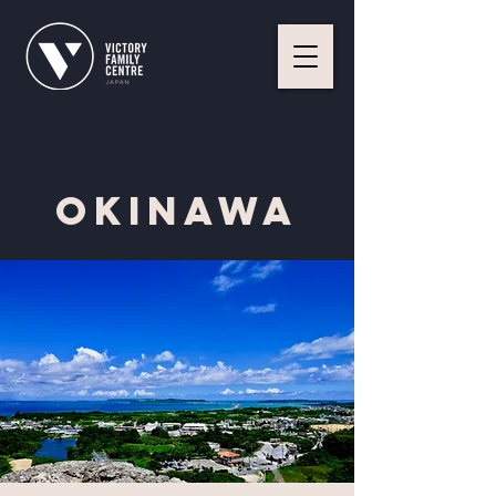
Okinawa